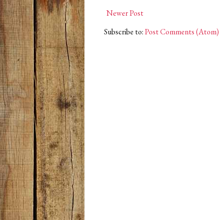
Newer Post
Subscribe to:
Post Comments (Atom)