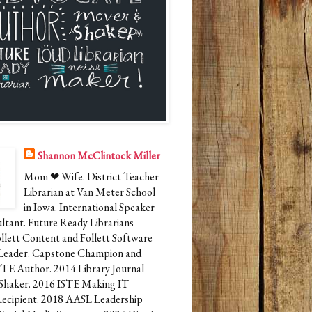
Shannon McClintock Miller
Mom ❤ Wife. District Teacher
Librarian at Van Meter School
in Iowa. International Speaker
ltant. Future Ready Librarians
ollett Content and Follett Software
Leader. Capstone Champion and
STE Author. 2014 Library Journal
Shaker. 2016 ISTE Making IT
cipient. 2018 AASL Leadership