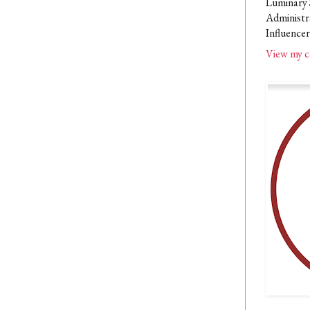
Luminary 
Administr
Influencer
View my c