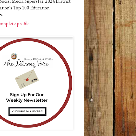
Social Media Superstar. 2024 District
ation's Top 100 Education
s.
omplete profile