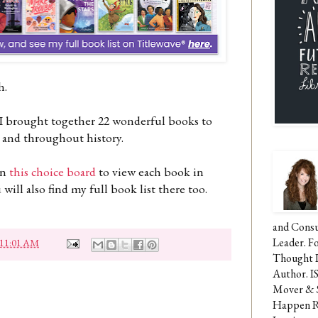
th.
 I brought together 22 wonderful books to
 and throughout history.
in
this choice board
to view each book in
ill also find my full book list there too.
and Consu
Leader. F
11:01 AM
Thought 
Author. I
Mover & 
Happen Re