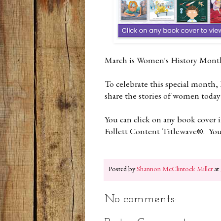
March is Women's History Mon
To celebrate this special month,
share the stories of women today
You can click on any book cover 
Follett Content Titlewave®. You w
Posted by
Shannon McClintock Miller
at
No comments: