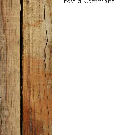
Post a Comment