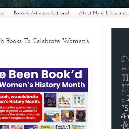
e!
Books & Activities Authored
About Me & Information
th Books To Celebrate Women's