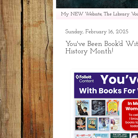
My NEW Website, The Library Voic
Sunday, February 16, 2025
You've Been Book'd Wi
History Month!