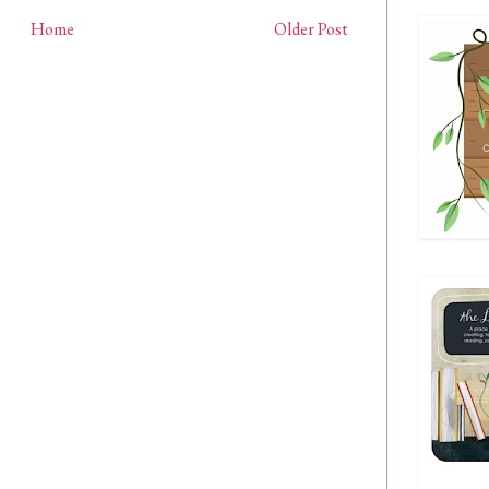
Home
Older Post