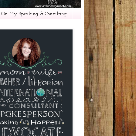
 On My Speaking & Consulting.