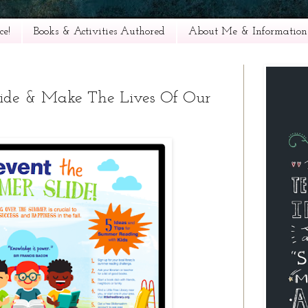
e!
Books & Activities Authored
About Me & Information
lide & Make The Lives Of Our