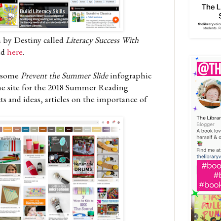
n by Destiny called
Literacy Success With
nd
here
.
wesome
Prevent the Summer Slide
infographic
 the site for the 2018 Summer Reading
 and ideas, articles on the importance of