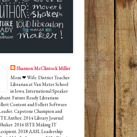
Shannon McClintock Miller
Mom ❤ Wife. District Teacher
Librarian at Van Meter School
in Iowa. International Speaker
ltant. Future Ready Librarians
ollett Content and Follett Software
Leader. Capstone Champion and
STE Author. 2014 Library Journal
Shaker. 2016 ISTE Making IT
cipient. 2018 AASL Leadership