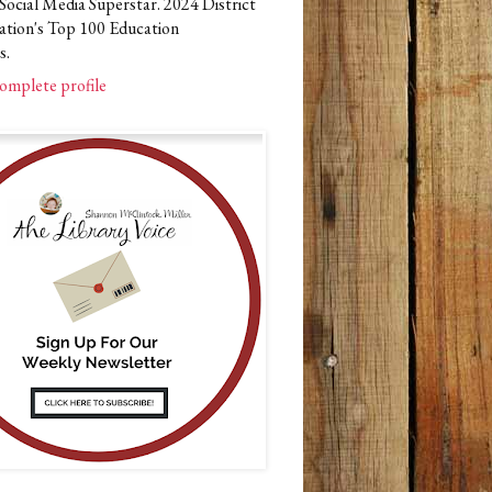
Social Media Superstar. 2024 District
ation's Top 100 Education
s.
omplete profile