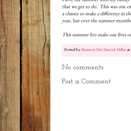
that we get to do. This was one of
a chance to make a difference in th
year, but over the summer month
This summer lets make our lives o
Posted by
Shannon McClintock Miller
at
No comments:
Post a Comment