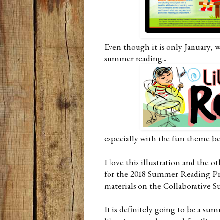
Even though it is only January, 
summer reading...
especially with the fun theme b
I love this illustration and the 
for the 2018 Summer Reading Prog
materials on the Collaborative 
It is definitely going to be a su