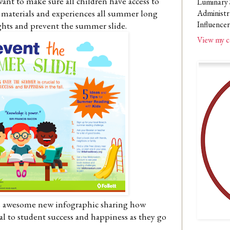
want to make sure all children have access to
Luminary 
materials and experiences all summer long
Administr
Influencer
ghts and prevent the summer slide.
View my c
his awesome new infographic sharing how
al to student success and happiness as they go