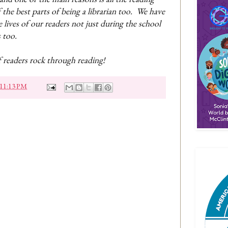
 the best parts of being a librarian too. We have
e lives of our readers not just during the school
s too.
f readers rock through reading!
11:13 PM