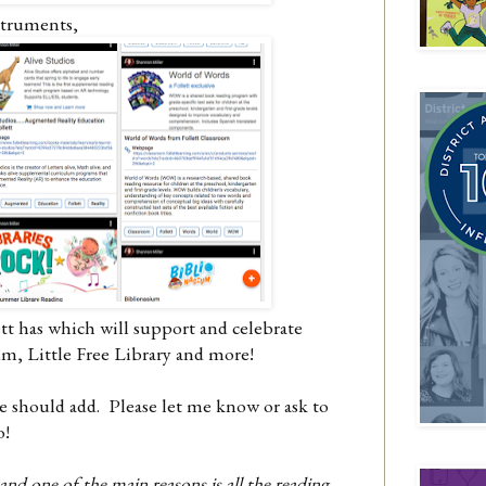
nstruments,
tt has which will support and celebrate
um, Little Free Library and more!
e should add. Please let me know or ask to
oo!
nd one of the main reasons is all the reading