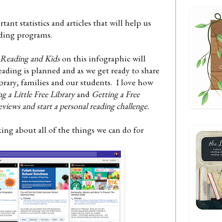
nt statistics and articles that will help us
ading programs.
 Reading and Kids
on this infographic will
eading is planned and as we get ready to share
ibrary, families and our students. I love how
ng a Little Free Library
and
Getting a Free
eviews and start a personal reading challenge.
king about all of the things we can do for