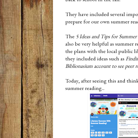
They have included several importa
prepare for our own summer re
The
5 Ideas and Tips for Summer
also be very helpful as summer r
the plans with the local public l
they included ideas such as
Findi
Biblionasium account to see peer r
Today, after seeing this and thin
summer reading...