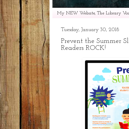
My NEW Website, The Library Voic
Tuesday, January 30, 2018
Prevent the Summer S
Readers ROCK!