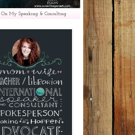
 On My Speaking & Consulting.