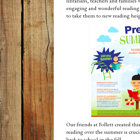
librarians, teachers and families 
engaging and wonderful reading 
to take them to new reading hei
Our friends at Follett created t
reading over the summer is cruci
back to school in the fall.