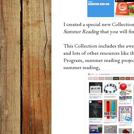
I created a special new Collectio
Summer Reading
that you will fi
This Collection includes the a
and lots of other resources like
Program, summer reading projects
summer reading,