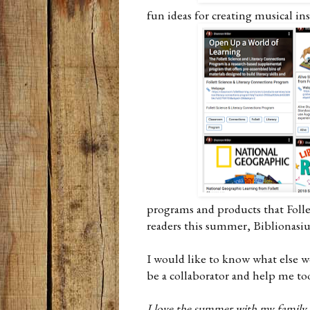
fun ideas for creating musical i
programs and products that Folle
readers this summer, Biblionasi
I would like to know what else w
be a collaborator and help me t
I love the summer with my family a