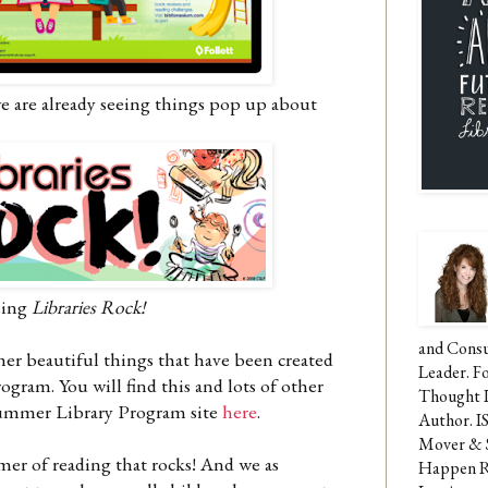
we are already seeing things pop up about
eing
Libraries Rock!
and Consu
other beautiful things that have been created
Leader. F
ram. You will find this and lots of other
Thought 
Summer Library Program site
here
.
Author. I
Mover & 
mmer of reading that rocks! And we as
Happen Re