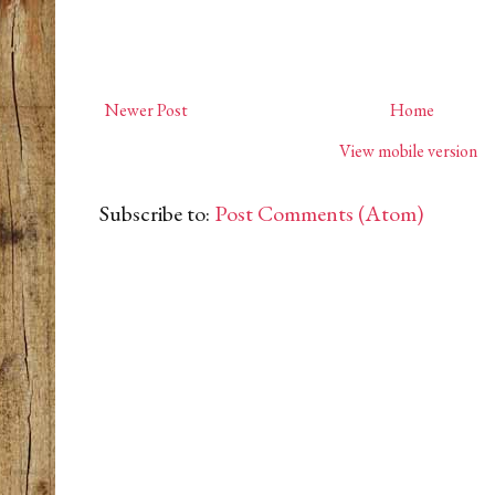
Newer Post
Home
View mobile version
Subscribe to:
Post Comments (Atom)