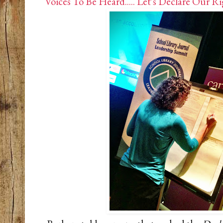
Voices To Be Heard..... Let's Declare Our Ri