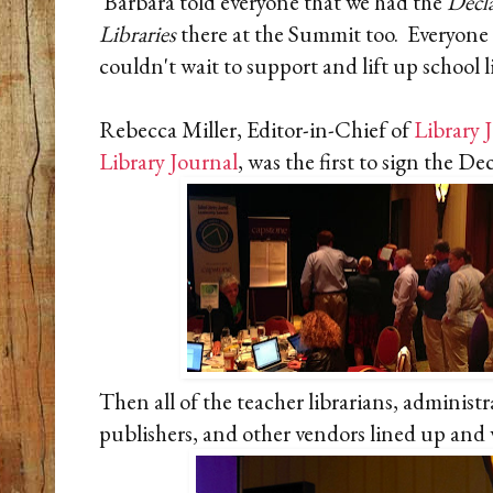
Barbara told everyone that we had the
Decla
Libraries
there at the Summit too. Everyone 
couldn't wait to support and lift up school l
Rebecca Miller, Editor-in-Chief of
Library 
Library Journal
, was the first to sign the D
Then all of the teacher librarians, administr
publishers, and other vendors lined up and w