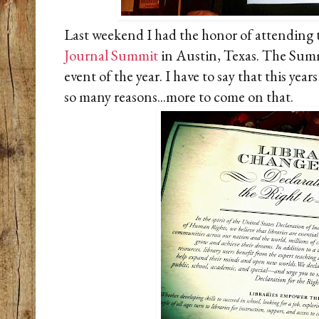
Last weekend I had the honor of attending
Journal Summit
in Austin, Texas. The Summi
event of the year. I have to say that this yea
so many reasons...more to come on tha