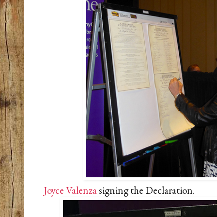
Joyce Valenza
signing the Declaration.