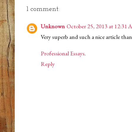
1 comment:
Unknown
October 25, 2013 at 12:31
Very superb and such a nice article than
Professional Essays
.
Reply