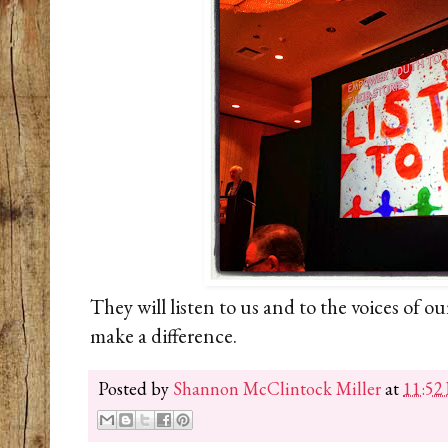
They will listen to us and to the voices of ou
make a difference.
Posted by
Shannon McClintock Miller
at
11:52