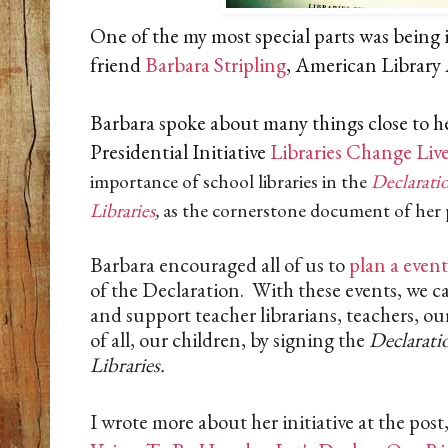
One of the my most special parts was being 
friend
Barbara Stripling
, American Library
Barbara spoke about many things close to h
Presidential Initiative
Libraries Change Liv
importance of school libraries in the
Declaratio
Libraries
,
as the cornerstone document of her pr
Barbara encouraged all of us to
plan a event
of the Declaration. With these events, we can
and support teacher librarians, teachers, 
of all, our children, by signing the
Declarati
Libraries.
I wrote more about her initiative at the post