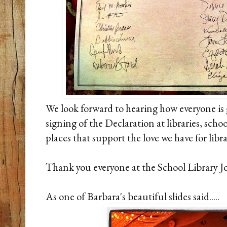
We look forward to hearing how everyone is 
signing of the Declaration at libraries, schoo
places that support the love we have for libra
Thank you everyone at the School Library Jo
As one of Barbara's beautiful slides said.....