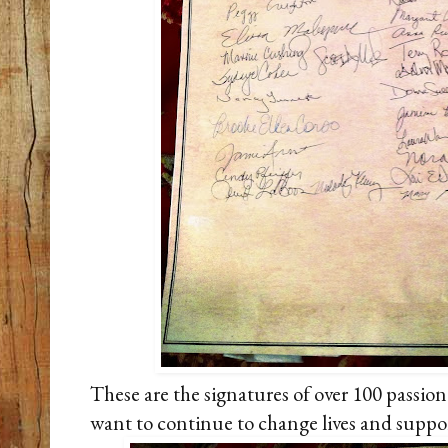
These are the signatures of over 100 passio
want to continue to change lives and support