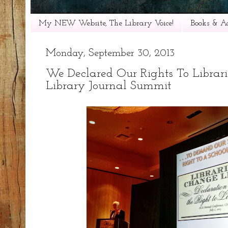
My NEW Website, The Library Voice!
Books & Ac
Monday, September 30, 2013
We Declared Our Rights To Librari
Library Journal Summit