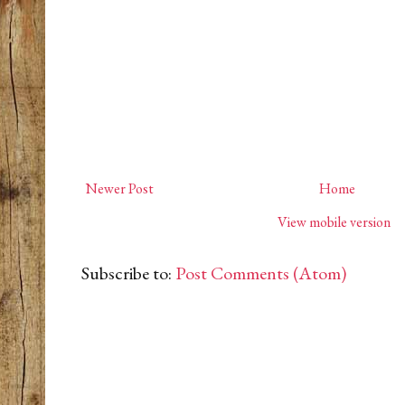
Newer Post
Home
View mobile version
Subscribe to:
Post Comments (Atom)