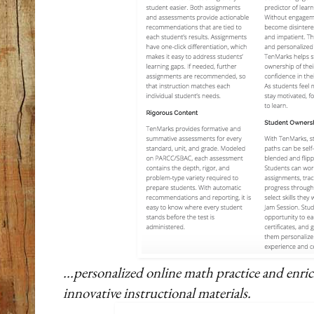
...personalized online math practice and en
innovative instructional materials.