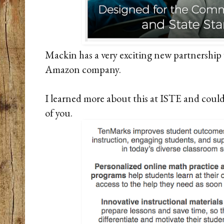
Mackin has a very exciting new partnershi
Amazon company.
I learned more about this at ISTE and couldn
of you.