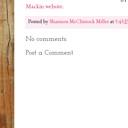
Mackin website
.
Posted by
Shannon McClintock Miller
at
5:45 
No comments:
Post a Comment