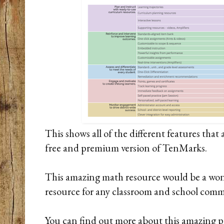
This shows all of the different features that
free and premium version of TenMarks.
This amazing math resource would be a wo
resource for any classroom and school com
You can find out more about this amazing 