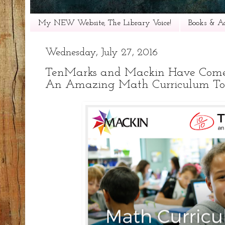
My NEW Website, The Library Voice!
Books & Ac
Wednesday, July 27, 2016
TenMarks and Mackin Have Come 
An Amazing Math Curriculum To 