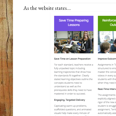
As the website states....