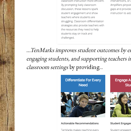
...TenMarks improves student outcomes by e
engaging students, and supporting teachers in
classroom settings
by providing...