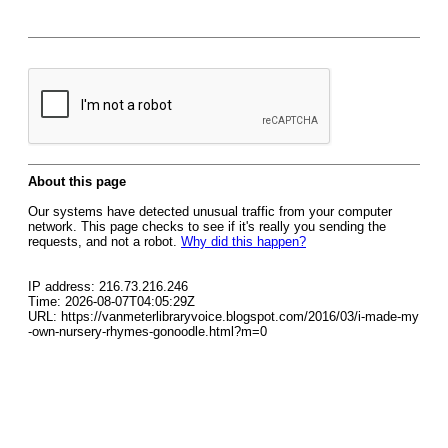
About this page
Our systems have detected unusual traffic from your computer
network. This page checks to see if it's really you sending the
requests, and not a robot.
Why did this happen?
IP address: 216.73.216.246
Time: 2026-08-07T04:05:29Z
URL: https://vanmeterlibraryvoice.blogspot.com/2016/03/i-made-my
-own-nursery-rhymes-gonoodle.html?m=0