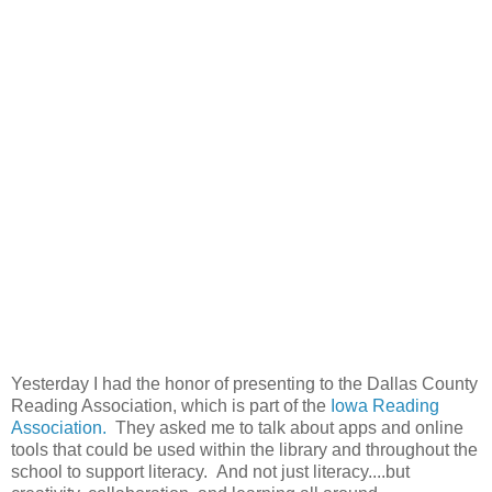
Yesterday I had the honor of presenting to the Dallas County
Reading Association, which is part of the
Iowa Reading
Association.
They asked me to talk about apps and online
tools that could be used within the library and throughout the
school to support literacy. And not just literacy....but