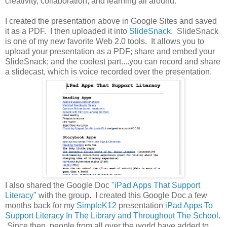
creativity, collaboration, and learning all around.
I created the presentation above in Google Sites and saved
it as a PDF. I then uploaded it into
SlideSnack.
SlideSnack
is one of my new favorite Web 2.0 tools. It allows you to
upload your presentation as a PDF; share and embed your
SlideSnack; and the coolest part....you can record and share
a slidecast, which is voice recorded over the presentation.
I also shared the Google Doc
"iPad Apps That Support
Literacy"
with the group. I created this Google Doc a few
months back for my
SimpleK12
presentation
iPad Apps To
Support Literacy In The Library and Throughout The School
.
Since then, people from all over the world have added to