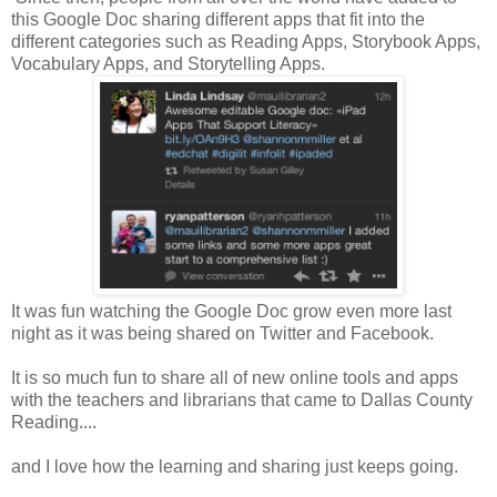
this Google Doc sharing different apps that fit into the
different categories such as Reading Apps, Storybook Apps,
Vocabulary Apps, and Storytelling Apps.
It was fun watching the Google Doc grow even more last
night as it was being shared on Twitter and Facebook.
It is so much fun to share all of new online tools and apps
with the teachers and librarians that came to Dallas County
Reading....
and I love how the learning and sharing just keeps going.