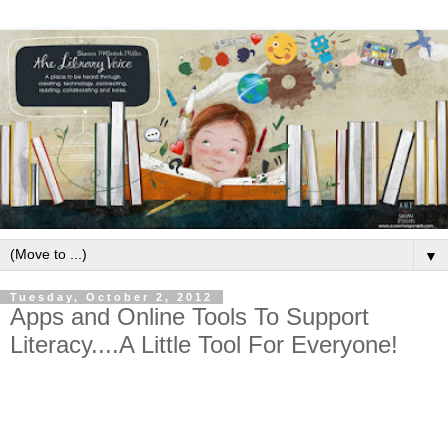
▼
Tuesday, October 2, 2012
Apps and Online Tools To Support
Literacy....A Little Tool For Everyone!