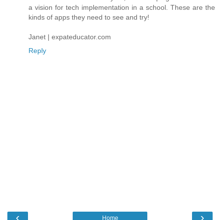
a vision for tech implementation in a school. These are the
kinds of apps they need to see and try!
Janet | expateducator.com
Reply
‹
›
Home