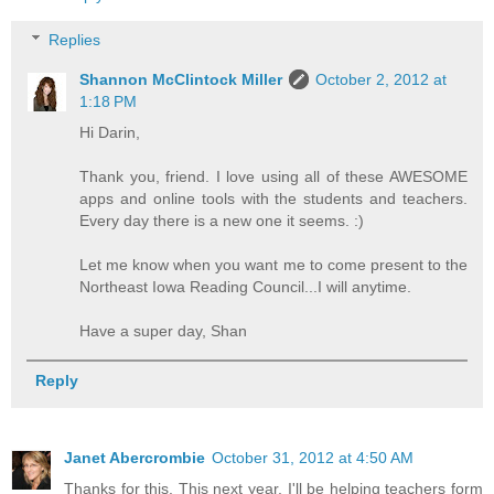
Replies
Shannon McClintock Miller
October 2, 2012 at
1:18 PM
Hi Darin,
Thank you, friend. I love using all of these AWESOME
apps and online tools with the students and teachers.
Every day there is a new one it seems. :)
Let me know when you want me to come present to the
Northeast Iowa Reading Council...I will anytime.
Have a super day, Shan
Reply
Janet Abercrombie
October 31, 2012 at 4:50 AM
Thanks for this. This next year, I'll be helping teachers form