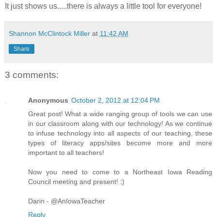
It just shows us.....there is always a little tool for everyone!
Shannon McClintock Miller
at
11:42 AM
Share
3 comments:
Anonymous
October 2, 2012 at 12:04 PM
Great post! What a wide ranging group of tools we can use
in our classroom along with our technology! As we continue
to infuse technology into all aspects of our teaching, these
types of literacy apps/sites become more and more
important to all teachers!
Now you need to come to a Northeast Iowa Reading
Council meeting and present! :)
Darin - @AnIowaTeacher
Reply